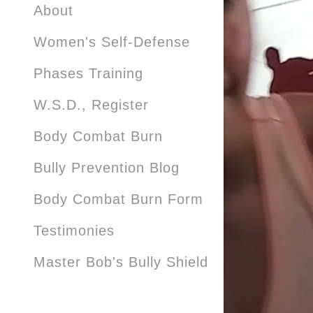
About
Women's Self-Defense
Phases Training
W.S.D., Register
Body Combat Burn
Bully Prevention Blog
Body Combat Burn Form
Testimonies
Master Bob's Bully Shield