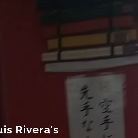
is Rivera's