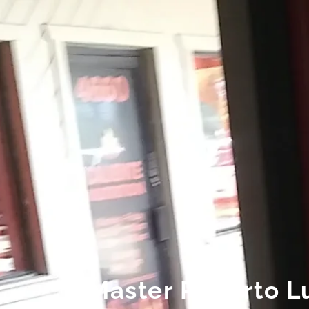
Master Roberto Lu