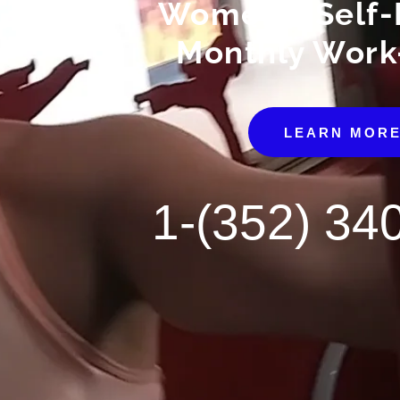
Women's Self-
Monthly Work
LEARN MOR
1-(352) 34