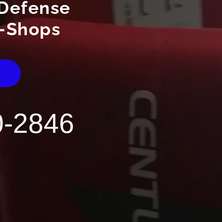
Defense
-Shops
E
0-2846